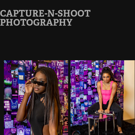
CAPTURE-N-SHOOT 
PHOTOGRAPHY