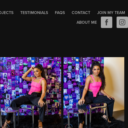
OJECTS
TESTIMONIALS
FAQS
CONTACT
JOIN MY TEAM
ABOUT ME