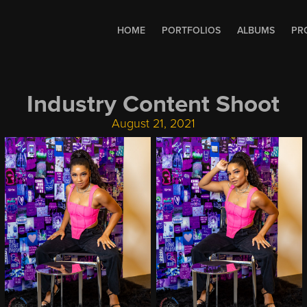
HOME
PORTFOLIOS
ALBUMS
PR
Industry Content Shoot
August 21, 2021