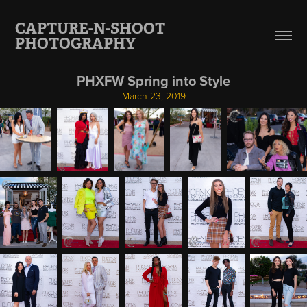
CAPTURE-N-SHOOT 
PHOTOGRAPHY
PHXFW Spring into Style
March 23, 2019