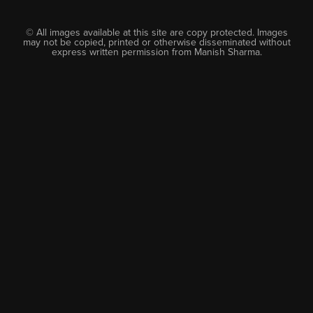
© All images available at this site are copy protected. Images
may not be copied, printed or otherwise disseminated without
express written permission from Manish Sharma.