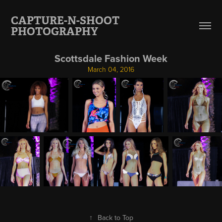
CAPTURE-N-SHOOT 
PHOTOGRAPHY
Scottsdale Fashion Week
March 04, 2016
↑
Back to Top